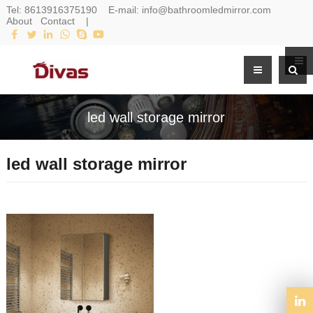
Tel:
8613916375190
E-mail:
info@bathroomledmirror.com
About
Contact
|
led wall storage mirror
led wall storage mirror