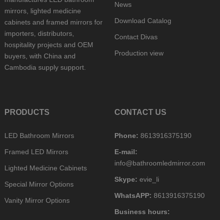
News
mirrors, lighted medicine
Download Catalog
cabinets and framed mirrors for
importers, distributors,
Contact Divas
hospitality projects and OEM
Production view
buyers, with China and
Cambodia supply support.
PRODUCTS
CONTACT US
LED Bathroom Mirrors
Phone:
8613916375190
Framed LED Mirrors
E-mail:
info@bathroomledmirror.com
Lighted Medicine Cabinets
Skype:
evie_li
Special Mirror Options
WhatsAPP:
8613916375190
Vanity Mirror Options
Business hours: