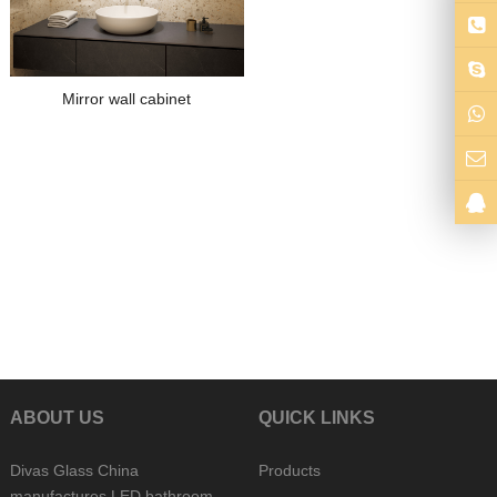
Mirror wall cabinet
ABOUT US
QUICK LINKS
Divas Glass China
Products
manufactures LED bathroom