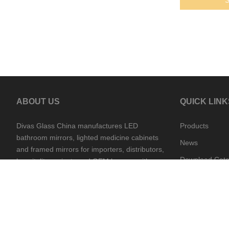
ABOUT US
QUICK LINK
Divas Glass China manufactures LED
Products
bathroom mirrors, lighted medicine cabinets
News
and framed mirrors for importers, distributors,
Download Cata
hospitality projects and OEM buyers, with
China and Cambodia supply support.
Contact Divas
Production vie