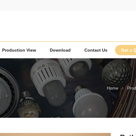
Production View
Download
Contact Us
Get a 
Home
Prod