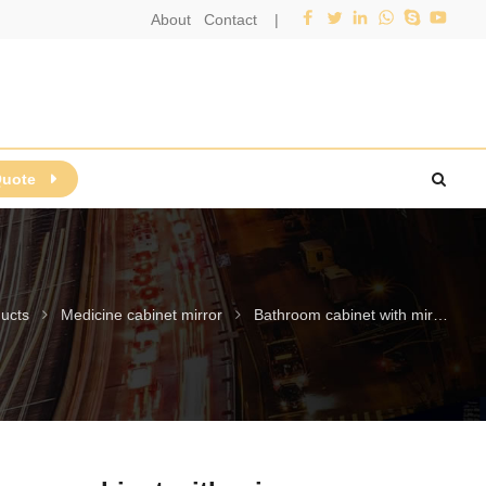
About
Contact
|
Quote
ucts
Medicine cabinet mirror
Bathroom cabinet with mirror