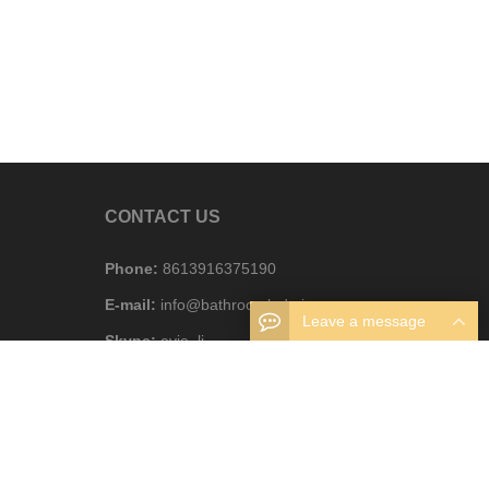
CONTACT US
Phone:
8613916375190
E-mail:
info@bathroomledmirror.com
Leave a message
Skype:
evie_li
WhatsAPP:
8613916375190
Business hours:
Monday – Friday 8.30am – 6pm
Address:
Foshan, Guangdong, China