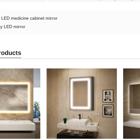
：
LED medicine cabinet mirror
ty LED mirror
roducts