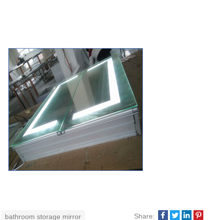
Share:
bathroom storage mirror