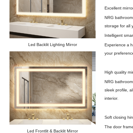
Excellent mirro
NRG bathroom c
storage for all 
Intelligent smar
Led Backlit Lighting Mirror
Experience a ha
your preference
High quality mi
NRG
bathroom 
sleek profile, 
interior.
Soft closing hi
The door frame'
Led Frontlit & Backlit Mirror