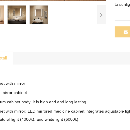
to
sunlig
tail
et with mirror
 mirror cabinet:
m cabinet body: it is high end and long lasting.
t with mirror: LED mirrored medicine cabinet integrates adjustable lig
atural light (4000k), and white light (6000k).