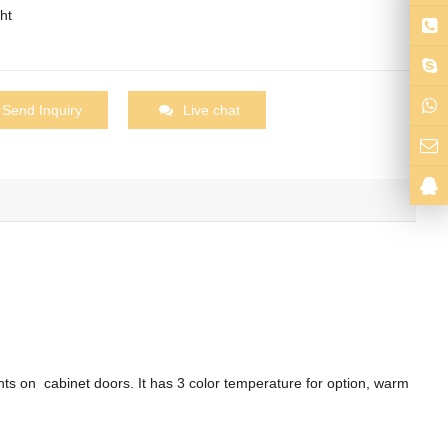
ht
Send Inquiry
Live chat
hts on cabinet doors. It has 3 color temperature for option, warm