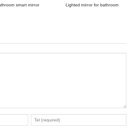
athroom smart mirror
Lighted mirror for bathroom