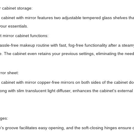
r cabinet storage:
abinet with mirror features two adjustable tempered glass shelves that
your essentials.
t mirror cabinet functions:
ssle-free makeup routine with fast, fog-free functionality after a stea
. The cabinet even retains your previous settings, eliminating the nee
rror sheet:
cabinet with mirror
copper-free mirrors on both sides of the cabinet door
along with slim translucent light diffuser, enhances the cabinet's externa
nges:
s groove facilitates easy opening, and the soft-closing hinges ensure 