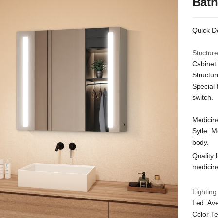
Bath
Quick De
Stucture
Cabinet 
Structur
Special 
switch.
Medicine
Sytle: M
body.
Quality 
medicine
Lighting
Led: Ave
Color T