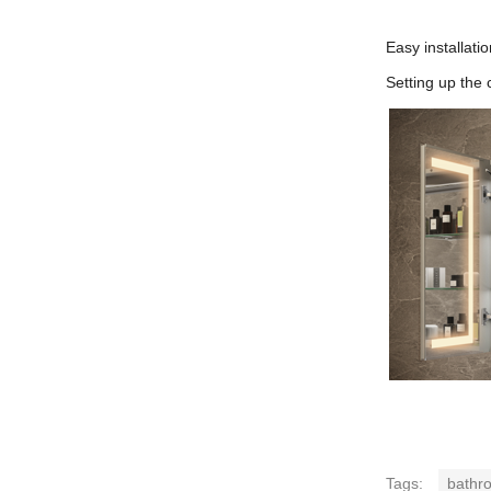
Easy installatio
Setting up the 
Tags:
bathro