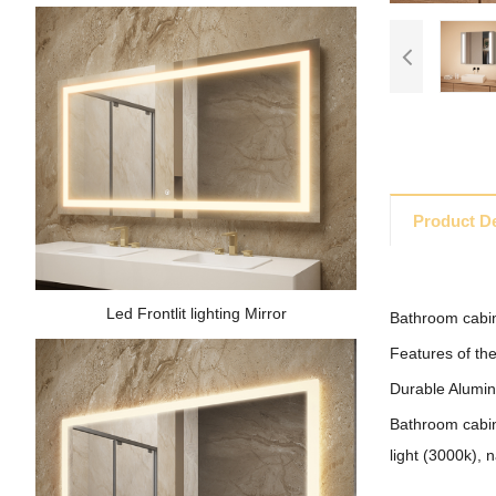
Product De
Led Frontlit lighting Mirror
Bathroom cabin
Features of the
Durable Aluminu
Bathroom cabine
light (3000k), n