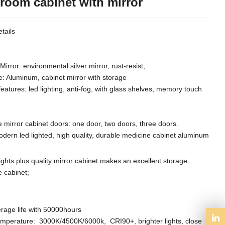
room cabinet with mirror
tails
Mirror: environmental silver mirror, rust-resist;
e: Aluminum, cabinet mirror with storage
features: led lighting, anti-fog, with glass shelves, memory touch
 mirror cabinet doors: one door, two doors, three doors.
odern led lighted, high quality, durable medicine cabinet aluminum
lights plus quality mirror cabinet makes an excellent storage
 cabinet;
rage life with 50000hours
emperature: 3000K/4500K/6000k, CRI90+,
brighter lights,
close