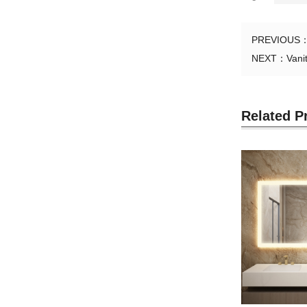
PREVIOUS
NEXT：
Vani
Related P