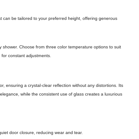
 can be tailored to your preferred height, offering generous
my shower. Choose from three color temperature options to suit
d for constant adjustments.
, ensuring a crystal-clear reflection without any distortions. Its
l elegance, while the consistent use of glass creates a luxurious
quiet door closure, reducing wear and tear.