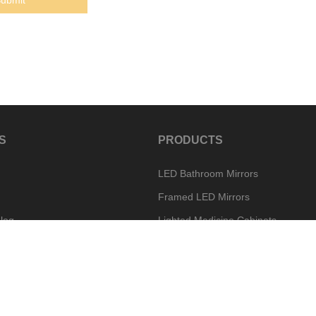
S
PRODUCTS
LED Bathroom Mirrors
Framed LED Mirrors
log
Lighted Medicine Cabinets
Special Mirror Options
w
Vanity Mirror Options