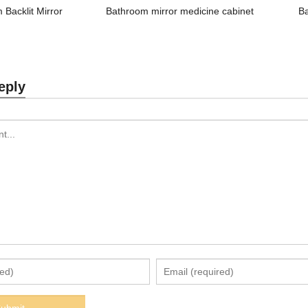
 Backlit Mirror
Bathroom mirror medicine cabinet
B
eply