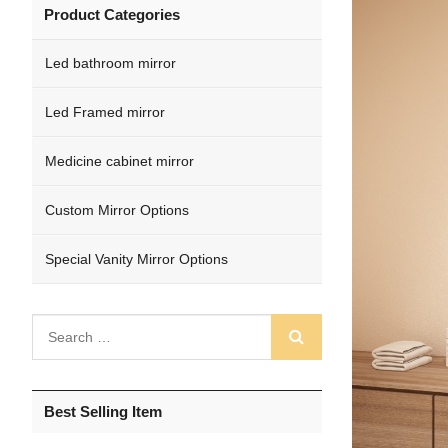
Product Categories
Led bathroom mirror
Led Framed mirror
Medicine cabinet mirror
Custom Mirror Options
Special Vanity Mirror Options
Best Selling Item