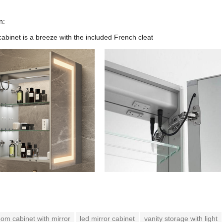
n:
cabinet is a breeze with the included French cleat
om cabinet with mirror
led mirror cabinet
vanity storage with light