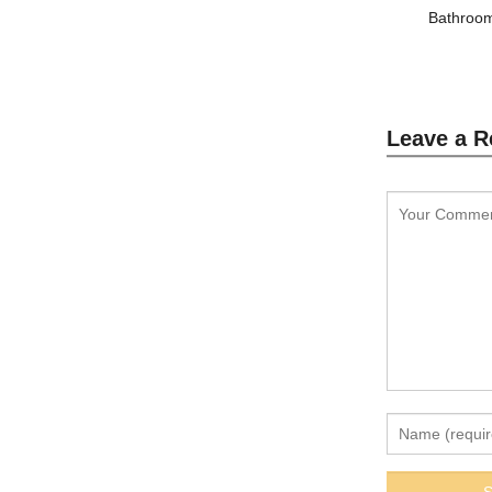
Bathroom
Leave a R