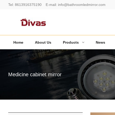
Tel:
8613916375190
E-mail:
info@bathroomledmirror.com
Home
About Us
Products
News
Medicine cabinet mirror