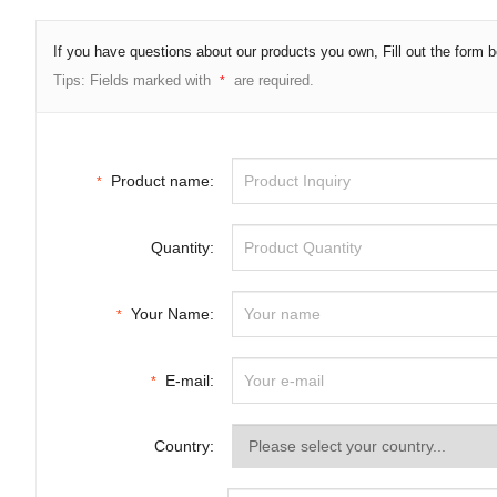
If you have questions about our products you own, Fill out the form
Tips: Fields marked with
are required.
*
Product name:
*
Quantity:
Your Name:
*
E-mail:
*
Country: