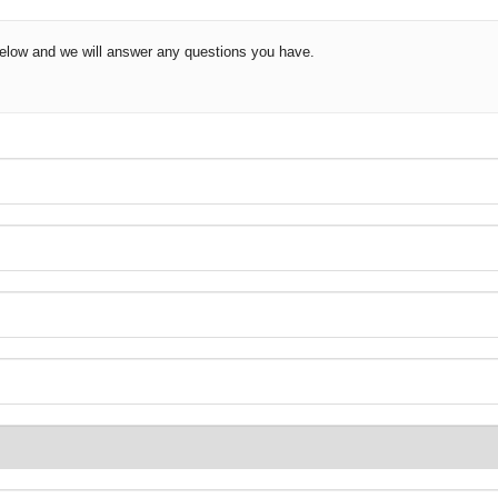
 below and we will answer any questions you have.