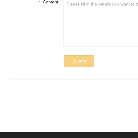
Content:
*