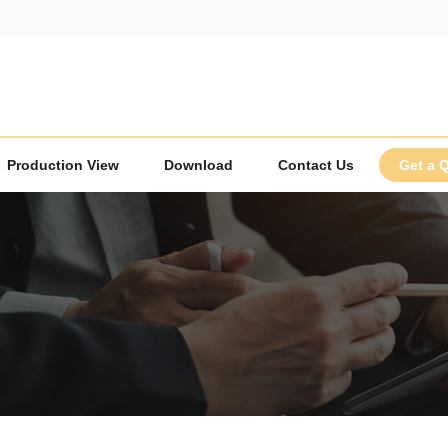
Production View
Download
Contact Us
Get a 