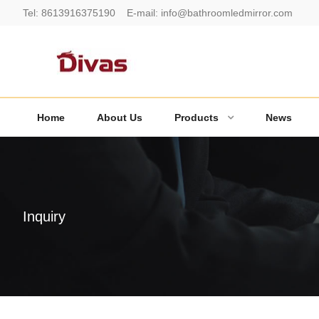
Tel:
8613916375190
E-mail:
info@bathroomledmirror.com
Home
About Us
Products
News
Inquiry