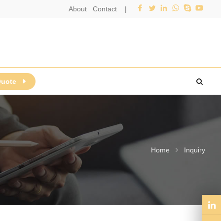
About
Contact
|
Quote
Home
Inquiry