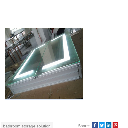
Share:
bathroom storage solution