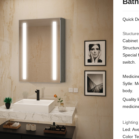
Bath
Quick De
Stucture
Cabinet 
Structur
Special 
switch.
Medicine
Sytle: M
body.
Quality 
medicine
Lighting
Led: Ave
Color T