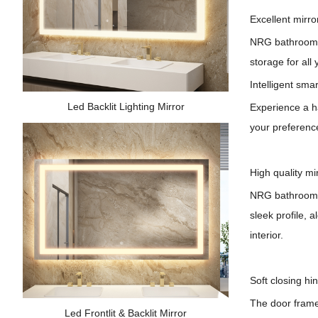
Excellent mirro
NRG bathroom li
storage for all 
Intelligent smar
Led Backlit Lighting Mirror
Experience a ha
your preference
High quality mi
NRG
b
athroom 
sleek profile, 
interior.
Soft closing hi
The door frame'
Led Frontlit & Backlit Mirror