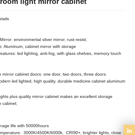
room light mirror cabinet
tails
Mirror: environmental silver mirror, rust-resist;
e: Aluminum, cabinet mirror with storage
features: led lighting, anti-fog, with glass shelves, memory touch
 mirror cabinet doors: one door, two doors, three doors.
odern led lighted, high quality, durable medicine cabinet aluminum
lights plus quality mirror cabinet makes an excellent storage
 cabinet;
rage life with 50000hours
emperature: 3000K/4500K/6000k, CRI90+,
brighter lights,
close