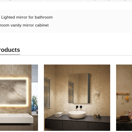
：
Lighted mirror for bathroom
room vanity mirror cabinet
roducts