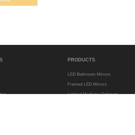
S
PRODUCTS
LED Bathroom Mirrors
Framed LED Mirrors
log
Lighted Medicine Cabinets
Special Mirror Options
w
Vanity Mirror Options