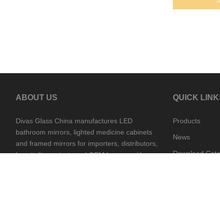
ABOUT US
QUICK LINK
Divas Glass China manufactures LED
Products
bathroom mirrors, lighted medicine cabinets
News
and framed mirrors for importers, distributors,
Download Cata
hospitality projects and OEM buyers, with
China and Cambodia supply support.
Contact Divas
Production vie