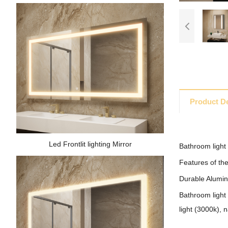
Product De
Led Frontlit lighting Mirror
Bathroom light 
Features of the
Durable Aluminu
Bathroom light 
light (3000k), n