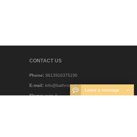
CONTACT US
Phone:
8613916375190
E-mail:
info@bathroomledmirror.com
Leave a message
Skype:
evie_li
WhatsAPP:
8613916375190
Business hours:
Monday – Friday 8.30am – 6pm
Address:
Foshan, Guangdong, China