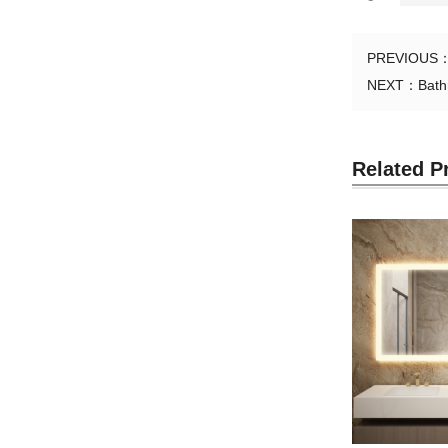
PREVIOUS
NEXT：
Bath
Related P