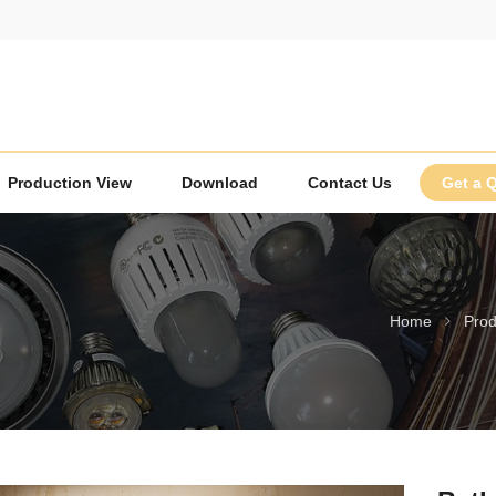
Production View
Download
Contact Us
Get a 
Home
Prod