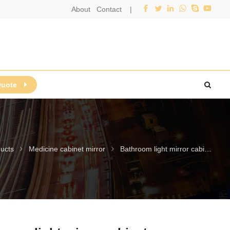
About
Contact
|
Quote
ucts
Medicine cabinet mirror
Bathroom light mirror cabinet