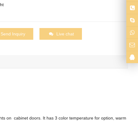
ht
Send Inquiry
Live chat
hts on cabinet doors. It has 3 color temperature for option, warm