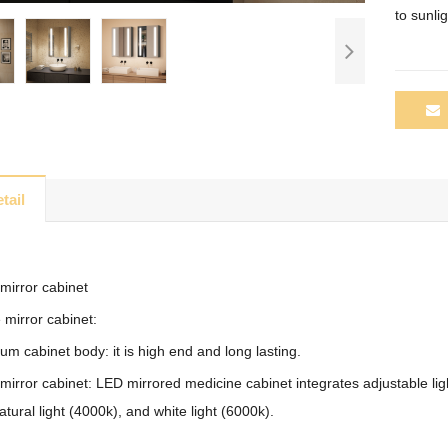
to
sunlig
tail
mirror cabinet
 mirror cabinet:
m cabinet body: it is high end and long lasting.
mirror cabinet: LED mirrored medicine cabinet integrates adjustable lig
atural light (4000k), and white light (6000k).