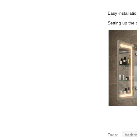
Easy installatio
Setting up the 
Tags:
bathro