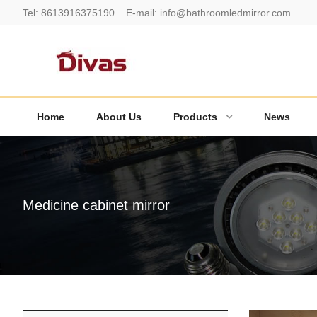
Tel:
8613916375190
E-mail:
info@bathroomledmirror.com
Home
About Us
Products
News
Medicine cabinet mirror