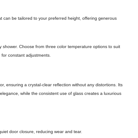
 can be tailored to your preferred height, offering generous
my shower. Choose from three color temperature options to suit
d for constant adjustments.
, ensuring a crystal-clear reflection without any distortions. Its
l elegance, while the consistent use of glass creates a luxurious
quiet door closure, reducing wear and tear.