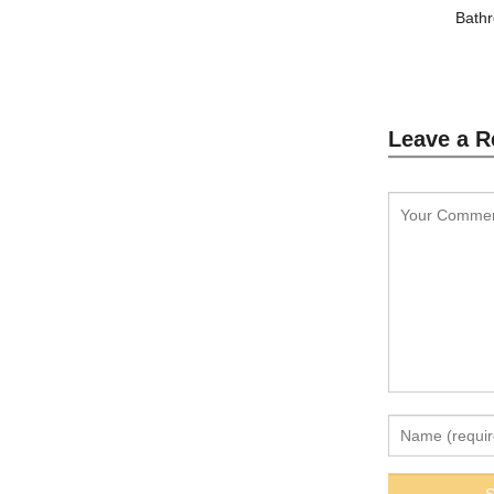
Bathr
Leave a R