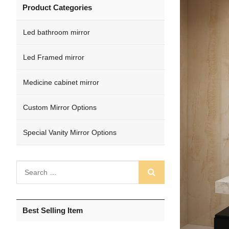
Product Categories
Led bathroom mirror
Led Framed mirror
Medicine cabinet mirror
Custom Mirror Options
Special Vanity Mirror Options
Best Selling Item