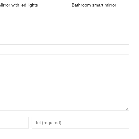
Mirror with led lights
Bathroom smart mirror