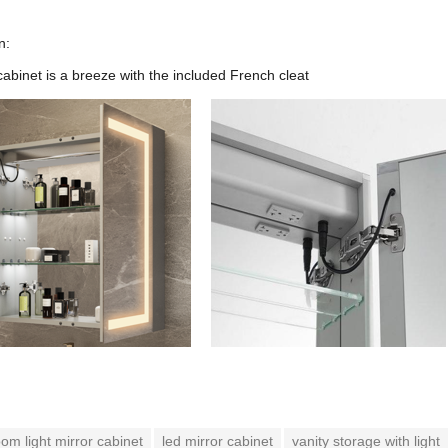
n:
cabinet is a breeze with the included French cleat
om light mirror cabinet
led mirror cabinet
vanity storage with light