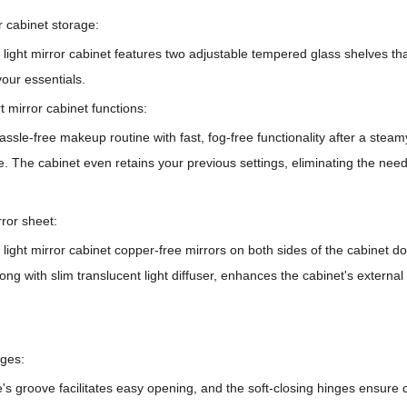
r cabinet storage:
ght mirror cabinet features two adjustable tempered glass shelves that
your essentials.
t mirror cabinet functions:
ssle-free makeup routine with fast, fog-free functionality after a stea
. The cabinet even retains your previous settings, eliminating the nee
rror sheet:
light mirror cabinet
copper-free mirrors on both sides of the cabinet door
along with slim translucent light diffuser, enhances the cabinet's externa
nges:
s groove facilitates easy opening, and the soft-closing hinges ensure 