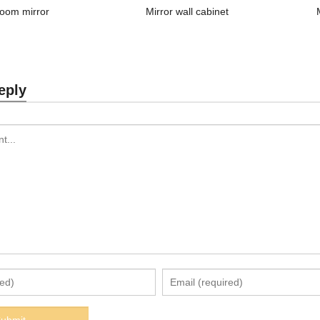
oom mirror
Mirror wall cabinet
eply