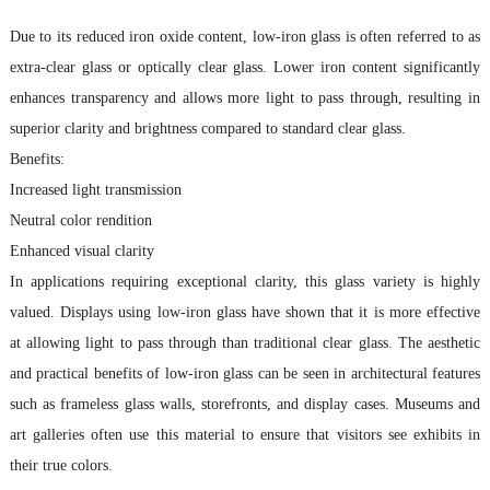
Due to its reduced iron oxide content, low-iron glass is often referred to as
extra-clear glass or optically clear glass. Lower iron content significantly
enhances transparency and allows more light to pass through, resulting in
superior clarity and brightness compared to standard clear glass.
Benefits:
Increased light transmission
Neutral color rendition
Enhanced visual clarity
In applications requiring exceptional clarity, this glass variety is highly
valued. Displays using low-iron glass have shown that it is more effective
at allowing light to pass through than traditional clear glass. The aesthetic
and practical benefits of low-iron glass can be seen in architectural features
such as frameless glass walls, storefronts, and display cases. Museums and
art galleries often use this material to ensure that visitors see exhibits in
their true colors.