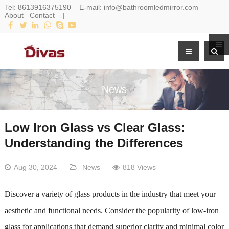
Tel:
8613916375190
E-mail:
info@bathroomledmirror.com
About
Contact
|
News
Low Iron Glass vs Clear Glass:
Understanding the Differences
Aug 30, 2024
News
818 Views
Discover a variety of glass products in the industry that meet your
aesthetic and functional needs. Consider the popularity of low-iron
glass for applications that demand superior clarity and minimal color