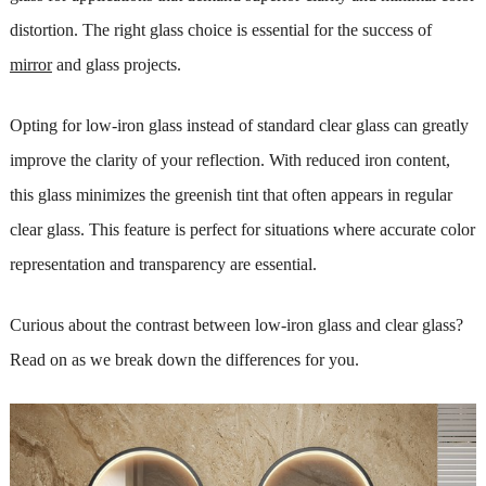
distortion. The right glass choice is essential for the success of
mirror
and glass projects.
Opting for low-iron glass instead of standard clear glass can greatly
improve the clarity of your reflection. With reduced iron content,
this glass minimizes the greenish tint that often appears in regular
clear glass. This feature is perfect for situations where accurate color
representation and transparency are essential.
Curious about the contrast between low-iron glass and clear glass?
Read on as we break down the differences for you.