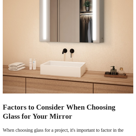
Factors to Consider When Choosing
Glass for Your Mirror
When choosing glass for a project, it's important to factor in the