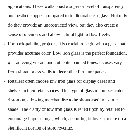
applications. These walls boast a superior level of transparency
and aesthetic appeal compared to traditional clear glass. Not only
do they provide an unobstructed view, but they also create a
sense of openness and allow natural light to flow freely.
For back-painting projects, it is crucial to begin with a glass that
provides accurate color. Low iron glass is the perfect foundation,
guaranteeing vibrant and authentic painted tones. Its uses vary
from vibrant glass walls to decorative furniture panels.
Retailers often choose low iron glass for display cases and
shelves in their retail spaces. This type of glass minimizes color
distortion, allowing merchandise to be showcased in its true
shade. The clarity of low iron glass is relied upon by retailers to
encourage impulse buys, which, according to Invesp, make up a
significant portion of store revenue.