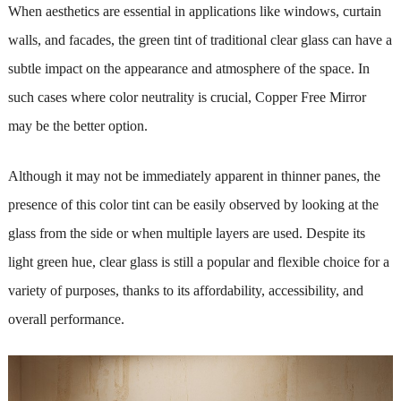
When aesthetics are essential in applications like windows, curtain
walls, and facades, the green tint of traditional clear glass can have a
subtle impact on the appearance and atmosphere of the space. In
such cases where color neutrality is crucial, Copper Free Mirror
may be the better option.
Although it may not be immediately apparent in thinner panes, the
presence of this color tint can be easily observed by looking at the
glass from the side or when multiple layers are used. Despite its
light green hue, clear glass is still a popular and flexible choice for a
variety of purposes, thanks to its affordability, accessibility, and
overall performance.