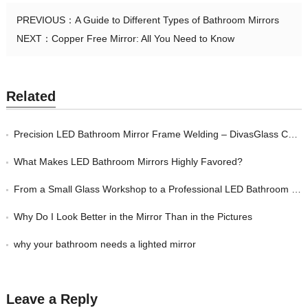
PREVIOUS：
A Guide to Different Types of Bathroom Mirrors
NEXT：
Copper Free Mirror: All You Need to Know
Related
Precision LED Bathroom Mirror Frame Welding – DivasGlass China Factory
What Makes LED Bathroom Mirrors Highly Favored?
From a Small Glass Workshop to a Professional LED Bathroom Mirror Manufacturer —
Why Do I Look Better in the Mirror Than in the Pictures
why your bathroom needs a lighted mirror
Leave a Reply