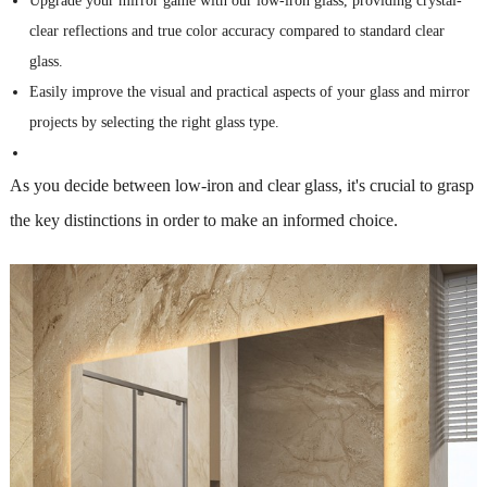
Upgrade your mirror game with our low-iron glass, providing crystal-
clear reflections and true color accuracy compared to standard clear
glass.
Easily improve the visual and practical aspects of your glass and mirror
projects by selecting the right glass type.
As you decide between low-iron and clear glass, it's crucial to grasp
the key distinctions in order to make an informed choice.