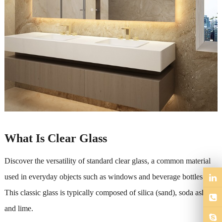
What Is Clear Glass
Discover the versatility of standard clear glass, a common material
used in everyday objects such as windows and beverage bottles.
This classic glass is typically composed of silica (sand), soda ash,
and lime.