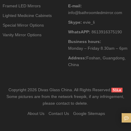
Framed LED Mirrors
E-mail:
info@bathroomledmirror.com
Lighted Medicine Cabinets
Skype:
evie_li
Special Mirror Options
WhatsAPP:
8613916375190
Vanity Mirror Options
Business hours:
Monday – Friday 8.30am – 6pm
Address:
Foshan, Guangdong,
China
Copyright 2026 Divas Glass China. All Rights Reserved.
51La
Some pictures are from the network freepik, if any infringement,
please contact to delete.
About Us
Contact Us
Google Sitemaps