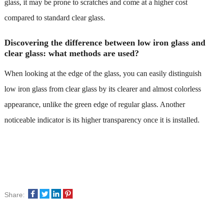
glass, it may be prone to scratches and come at a higher cost
compared to standard clear glass.
Discovering the difference between low iron glass and
clear glass: what methods are used?
When looking at the edge of the glass, you can easily distinguish
low iron glass from clear glass by its clearer and almost colorless
appearance, unlike the green edge of regular glass. Another
noticeable indicator is its higher transparency once it is installed.
Share: