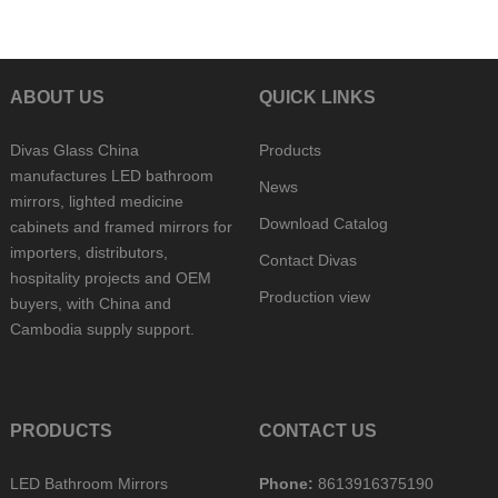
ABOUT US
QUICK LINKS
Divas Glass China
Products
manufactures LED bathroom
News
mirrors, lighted medicine
Download Catalog
cabinets and framed mirrors for
importers, distributors,
Contact Divas
hospitality projects and OEM
Production view
buyers, with China and
Cambodia supply support.
PRODUCTS
CONTACT US
LED Bathroom Mirrors
Phone:
8613916375190