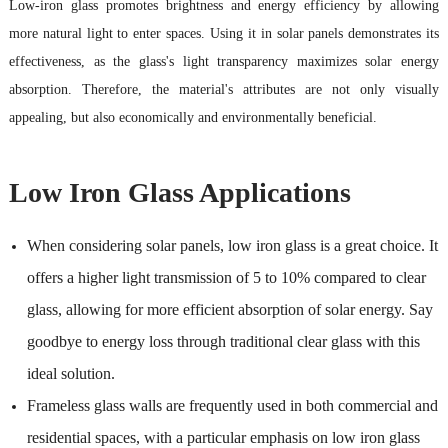
Low-iron glass promotes brightness and energy efficiency by allowing
more natural light to enter spaces. Using it in solar panels demonstrates its
effectiveness, as the glass's light transparency maximizes solar energy
absorption. Therefore, the material's attributes are not only visually
appealing, but also economically and environmentally beneficial.
Low Iron Glass Applications
When considering solar panels, low iron glass is a great choice. It
offers a higher light transmission of 5 to 10% compared to clear
glass, allowing for more efficient absorption of solar energy. Say
goodbye to energy loss through traditional clear glass with this
ideal solution.
Frameless glass walls are frequently used in both commercial and
residential spaces, with a particular emphasis on low iron glass