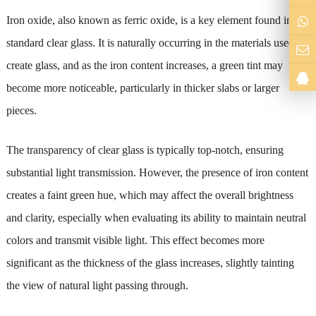
Iron oxide, also known as ferric oxide, is a key element found in
standard clear glass. It is naturally occurring in the materials used to
create glass, and as the iron content increases, a green tint may
become more noticeable, particularly in thicker slabs or larger
pieces.
The transparency of clear glass is typically top-notch, ensuring
substantial light transmission. However, the presence of iron content
creates a faint green hue, which may affect the overall brightness
and clarity, especially when evaluating its ability to maintain neutral
colors and transmit visible light. This effect becomes more
significant as the thickness of the glass increases, slightly tainting
the view of natural light passing through.