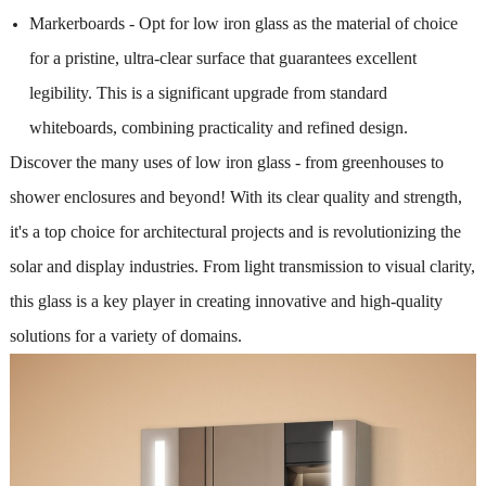
Markerboards - Opt for low iron glass as the material of choice
for a pristine, ultra-clear surface that guarantees excellent
legibility. This is a significant upgrade from standard
whiteboards, combining practicality and refined design.
Discover the many uses of low iron glass - from greenhouses to
shower enclosures and beyond! With its clear quality and strength,
it's a top choice for architectural projects and is revolutionizing the
solar and display industries. From light transmission to visual clarity,
this glass is a key player in creating innovative and high-quality
solutions for a variety of domains.