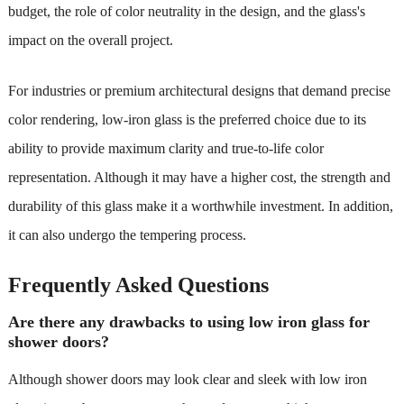
budget, the role of color neutrality in the design, and the glass's
impact on the overall project.
For industries or premium architectural designs that demand precise
color rendering, low-iron glass is the preferred choice due to its
ability to provide maximum clarity and true-to-life color
representation. Although it may have a higher cost, the strength and
durability of this glass make it a worthwhile investment. In addition,
it can also undergo the tempering process.
Frequently Asked Questions
Are there any drawbacks to using low iron glass for
shower doors?
Although shower doors may look clear and sleek with low iron