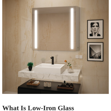
What Is Low-Iron Glass