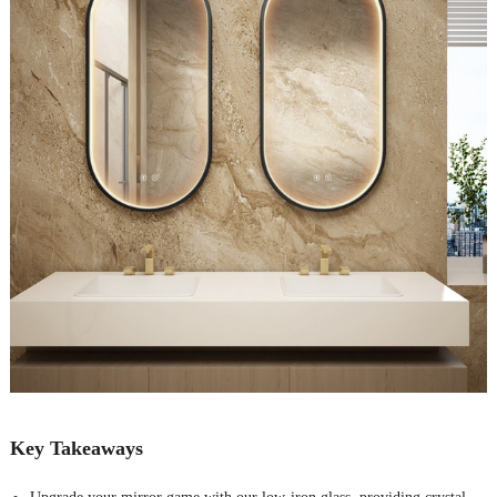
Key Takeaways