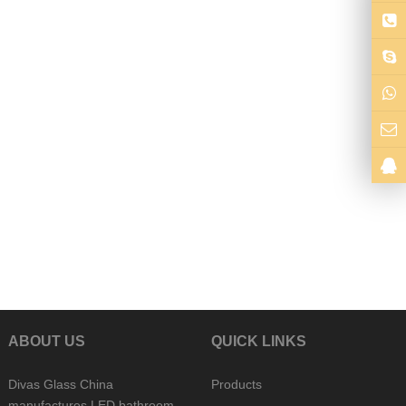
ABOUT US
QUICK LINKS
Divas Glass China
Products
manufactures LED bathroom