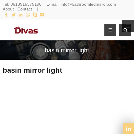
Tel:
8613916375190
E-mail:
info@bathroomledmirror.com
About
Contact
|
basin mirror light
basin mirror light