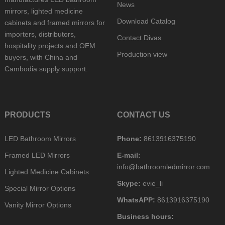
News
mirrors, lighted medicine
Download Catalog
cabinets and framed mirrors for
importers, distributors,
Contact Divas
hospitality projects and OEM
Production view
buyers, with China and
Cambodia supply support.
PRODUCTS
CONTACT US
LED Bathroom Mirrors
Phone:
8613916375190
Framed LED Mirrors
E-mail:
info@bathroomledmirror.com
Lighted Medicine Cabinets
Skype:
evie_li
Special Mirror Options
WhatsAPP:
8613916375190
Vanity Mirror Options
Business hours: