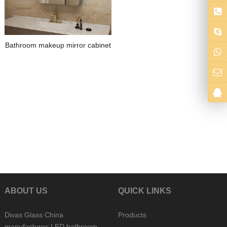
Bathroom makeup mirror cabinet
ABOUT US
QUICK LINKS
Divas Glass China
Products
manufactures LED bathroom