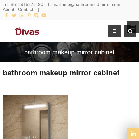
Tel:
8613916375190
E-mail:
info@bathroomledmirror.com
About
Contact
|
bathroom makeup mirror cabinet
bathroom makeup mirror cabinet