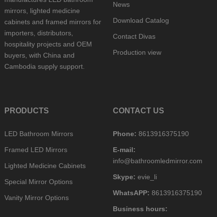
News
mirrors, lighted medicine
Download Catalog
cabinets and framed mirrors for
importers, distributors,
Contact Divas
hospitality projects and OEM
Production view
buyers, with China and
Cambodia supply support.
PRODUCTS
CONTACT US
LED Bathroom Mirrors
Phone:
8613916375190
Framed LED Mirrors
E-mail:
info@bathroomledmirror.com
Lighted Medicine Cabinets
Skype:
evie_li
Special Mirror Options
WhatsAPP:
8613916375190
Vanity Mirror Options
Business hours: