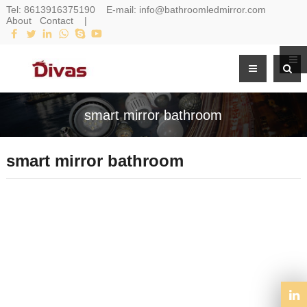
Tel:
8613916375190
E-mail:
info@bathroomledmirror.com
About
Contact
|
smart mirror bathroom
smart mirror bathroom