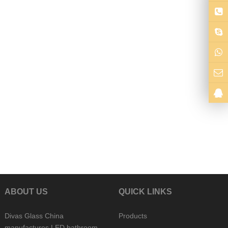
ABOUT US
QUICK LINKS
Divas Glass China
Products
manufactures LED bathroom