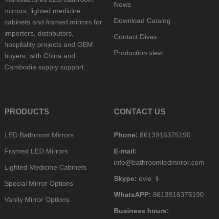
News
mirrors, lighted medicine
Download Catalog
cabinets and framed mirrors for
importers, distributors,
Contact Divas
hospitality projects and OEM
Production view
buyers, with China and
Cambodia supply support.
PRODUCTS
CONTACT US
LED Bathroom Mirrors
Phone:
8613916375190
Framed LED Mirrors
E-mail:
info@bathroomledmirror.com
Lighted Medicine Cabinets
Skype:
evie_li
Special Mirror Options
WhatsAPP:
8613916375190
Vanity Mirror Options
Business hours: