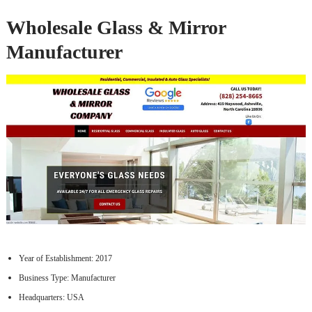
Wholesale Glass & Mirror
Manufacturer
Year of Establishment: 2017
Business Type: Manufacturer
Headquarters: USA