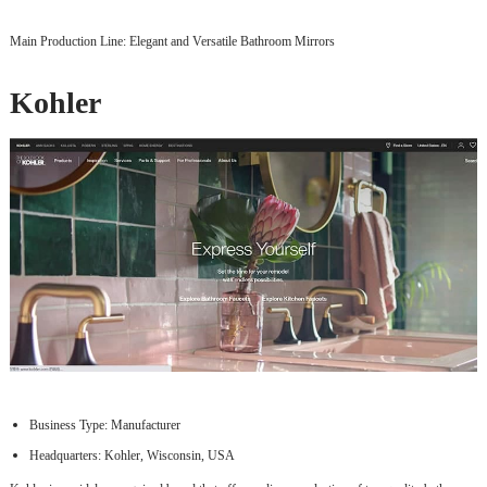
Main Production Line: Elegant and Versatile Bathroom Mirrors
Kohler
Business Type: Manufacturer
Headquarters: Kohler, Wisconsin, USA