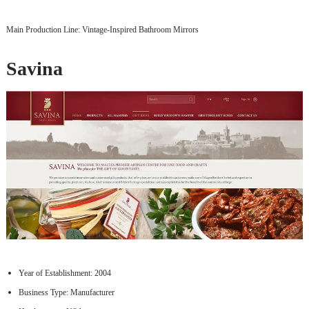
Main Production Line: Vintage-Inspired Bathroom Mirrors
Savina
Year of Establishment: 2004
Business Type: Manufacturer