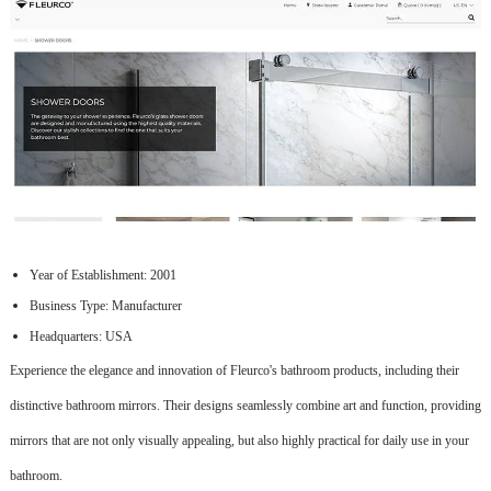
Year of Establishment: 2001
Business Type: Manufacturer
Headquarters: USA
Experience the elegance and innovation of Fleurco's bathroom products, including their
distinctive bathroom mirrors. Their designs seamlessly combine art and function, providing
mirrors that are not only visually appealing, but also highly practical for daily use in your
bathroom.