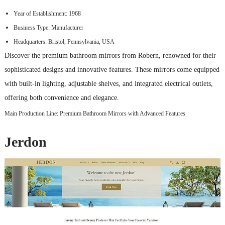
Year of Establishment: 1968
Business Type: Manufacturer
Headquarters: Bristol, Pennsylvania, USA
Discover the premium bathroom mirrors from Robern, renowned for their
sophisticated designs and innovative features. These mirrors come equipped
with built-in lighting, adjustable shelves, and integrated electrical outlets,
offering both convenience and elegance.
Main Production Line: Premium Bathroom Mirrors with Advanced Features
Jerdon