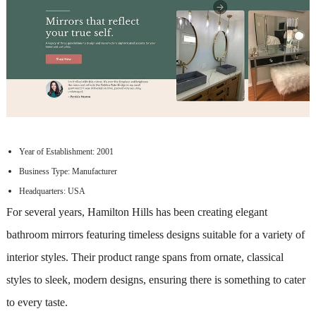
Year of Establishment: 2001
Business Type: Manufacturer
Headquarters: USA
For several years, Hamilton Hills has been creating elegant
bathroom mirrors featuring timeless designs suitable for a variety of
interior styles. Their product range spans from ornate, classical
styles to sleek, modern designs, ensuring there is something to cater
to every taste.