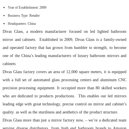
Year of Establishment: 2009
Business Type: Retailer
Headquarters: China
Divas Glass, a modern manufacturer focused on led lighted bathroom
mirror and cabinets. Established in 2009, Divas Glass is a family-owned
and operated factory that has grown from humbler to strength, to become
one of the China’s leading manufacturers of luxury bathroom mirrors and
cabinets
Divas Glass factory covers an area of 12,000 square meters, it is equipped
with a full set of automated glass processing centers and aluminum CNC
precision processing equipment. It occupied more than 80 skilled workers
who are dedicated to products productions. This enables our led mirrors
leading edge with great technology, precise control on mirror and cabinet’s
quality. as well as the sturdiness and aesthetics of the product structure.
Divas Glass more than just a mirror factory now, – we’re a dedicated team
serving diverse distributors, from high end bathroom brands to Amazon