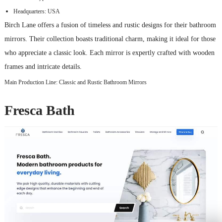
Headquarters: USA
Birch Lane offers a fusion of timeless and rustic designs for their bathroom
mirrors. Their collection boasts traditional charm, making it ideal for those
who appreciate a classic look. Each mirror is expertly crafted with wooden
frames and intricate details.
Main Production Line: Classic and Rustic Bathroom Mirrors
Fresca Bath