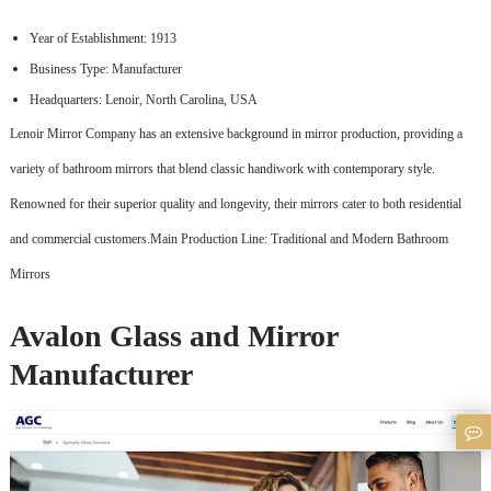
Year of Establishment: 1913
Business Type: Manufacturer
Headquarters: Lenoir, North Carolina, USA
Lenoir Mirror Company has an extensive background in mirror production, providing a
variety of bathroom mirrors that blend classic handiwork with contemporary style.
Renowned for their superior quality and longevity, their mirrors cater to both residential
and commercial customers.Main Production Line: Traditional and Modern Bathroom
Mirrors
Avalon Glass and Mirror
Manufacturer