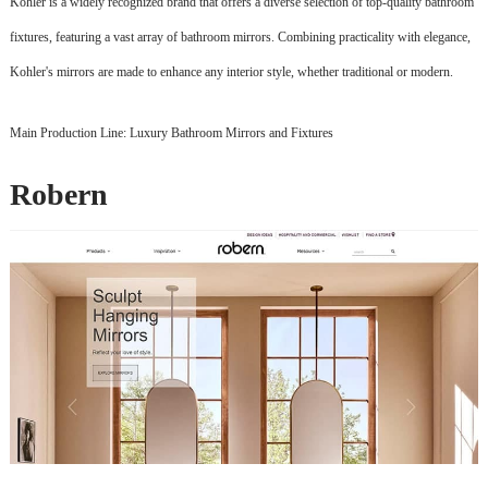
Kohler is a widely recognized brand that offers a diverse selection of top-quality bathroom
fixtures, featuring a vast array of bathroom mirrors. Combining practicality with elegance,
Kohler's mirrors are made to enhance any interior style, whether traditional or modern.
Main Production Line: Luxury Bathroom Mirrors and Fixtures
Robern