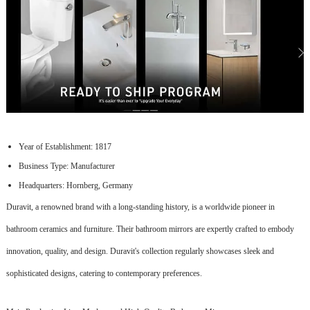
Year of Establishment: 1817
Business Type: Manufacturer
Headquarters: Hornberg, Germany
Duravit, a renowned brand with a long-standing history, is a worldwide pioneer in
bathroom ceramics and furniture. Their bathroom mirrors are expertly crafted to embody
innovation, quality, and design. Duravit's collection regularly showcases sleek and
sophisticated designs, catering to contemporary preferences.