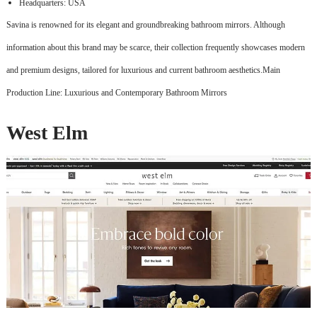
Headquarters: USA
Savina is renowned for its elegant and groundbreaking bathroom mirrors. Although
information about this brand may be scarce, their collection frequently showcases modern
and premium designs, tailored for luxurious and current bathroom aesthetics.Main
Production Line: Luxurious and Contemporary Bathroom Mirrors
West Elm