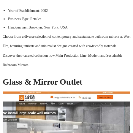
Year of Establishment: 2002
Business Type: Retailer
Headquarters: Brooklyn, New York, USA
Choose from a diverse selection of contemporary and sustainable bathroom mirrors at West
Elm, featuring intricate and minimalist designs created with eco-friendly materials.
Discover their curated collection now.Main Production Line: Modern and Sustainable
Bathroom Mirrors
Glass & Mirror Outlet