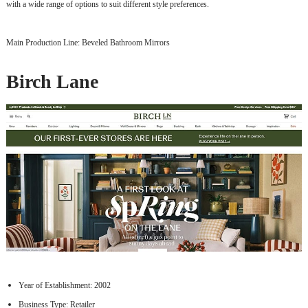
with a wide range of options to suit different style preferences.
Main Production Line: Beveled Bathroom Mirrors
Birch Lane
Year of Establishment: 2002
Business Type: Retailer