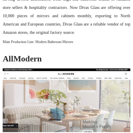
store sellers & hospitality contractors. Now Divas Glass are offering over
10,000 pieces of mirrors and cabinets monthly, exporting to North
American and European countries, Divas Glass are a reliable vendor of top
Amazon stores, the original factory source.
Main Production Line: Modern Bathroom Mirrors
AllModern