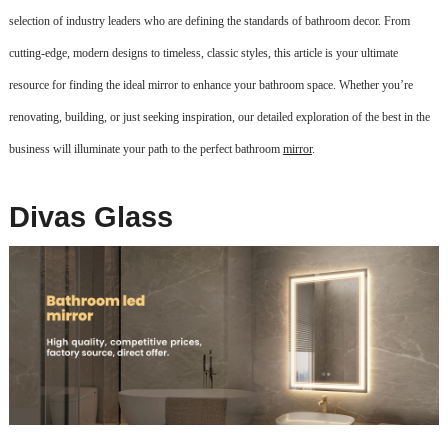
selection of industry leaders who are defining the standards of bathroom decor. From
cutting-edge, modern designs to timeless, classic styles, this article is your ultimate
resource for finding the ideal mirror to enhance your bathroom space. Whether you’re
renovating, building, or just seeking inspiration, our detailed exploration of the best in the
business will illuminate your path to the perfect bathroom
mirror
.
Divas Glass