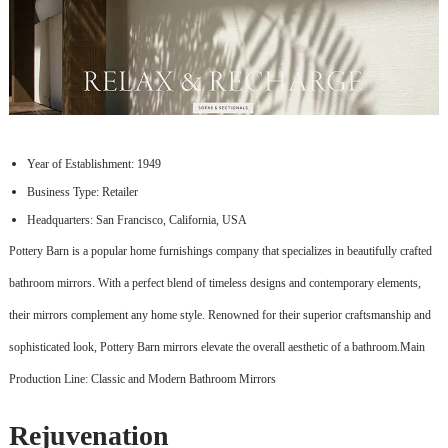
Year of Establishment: 1949
Business Type: Retailer
Headquarters: San Francisco, California, USA
Pottery Barn is a popular home furnishings company that specializes in beautifully crafted
bathroom mirrors. With a perfect blend of timeless designs and contemporary elements,
their mirrors complement any home style. Renowned for their superior craftsmanship and
sophisticated look, Pottery Barn mirrors elevate the overall aesthetic of a bathroom.Main
Production Line: Classic and Modern Bathroom Mirrors
Rejuvenation