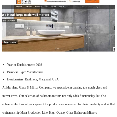
Year of Establishment: 2003
Business Type: Manufacturer
Headquarters: Baltimore, Maryland, USA
At Maryland Glass & Mirror Company, we specialize in creating top-notch glass and
mirror items. Our selection of bathroom mirrors not only adds functionality, but also
enhances the look of your space. Our products are renowned for their durability and skilled
craftsmanship.Main Production Line: High-Quality Glass Bathroom Mirrors