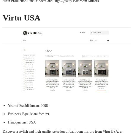
Main Production Line: Modern and High-Quality Bathroom Mirrors
Virtu USA
Year of Establishment: 2008
Business Type: Manufacturer
Headquarters: USA
Discover a stylish and high-quality selection of bathroom mirrors from Virtu USA, a