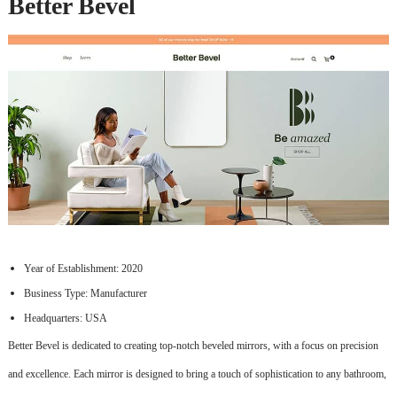
Better Bevel
Year of Establishment: 2020
Business Type: Manufacturer
Headquarters: USA
Better Bevel is dedicated to creating top-notch beveled mirrors, with a focus on precision
and excellence. Each mirror is designed to bring a touch of sophistication to any bathroom,