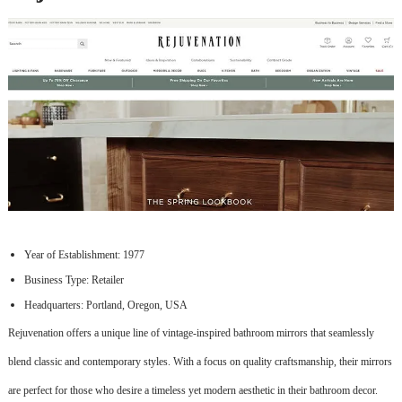
Year of Establishment: 1977
Business Type: Retailer
Headquarters: Portland, Oregon, USA
Rejuvenation offers a unique line of vintage-inspired bathroom mirrors that seamlessly
blend classic and contemporary styles. With a focus on quality craftsmanship, their mirrors
are perfect for those who desire a timeless yet modern aesthetic in their bathroom decor.