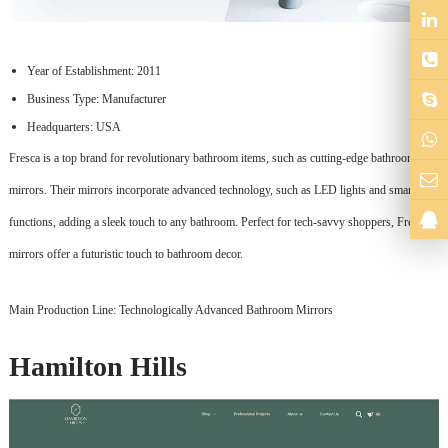
Year of Establishment: 2011
Business Type: Manufacturer
Headquarters: USA
Fresca is a top brand for revolutionary bathroom items, such as cutting-edge bathroom
mirrors. Their mirrors incorporate advanced technology, such as LED lights and smart
functions, adding a sleek touch to any bathroom. Perfect for tech-savvy shoppers, Fresca's
mirrors offer a futuristic touch to bathroom decor.
Main Production Line: Technologically Advanced Bathroom Mirrors
Hamilton Hills