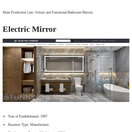
Main Production Line: Artistic and Functional Bathroom Mirrors
Electric Mirror
Year of Establishment: 1997
Business Type: Manufacturer