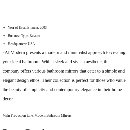
Year of Establishment: 2003
Business Type: Retailer
Headquarters: USA
aAllModern presents a modern and minimalist approach to creating
your ideal bathroom. With a sleek and stylish aesthetic, this
company offers various bathroom mirrors that cater to a simple and
elegant design ethos. Their collection is perfect for those who value
the beauty of simplicity and contemporary elegance in their home
decor.
Main Production Line: Modern Bathroom Mirrors