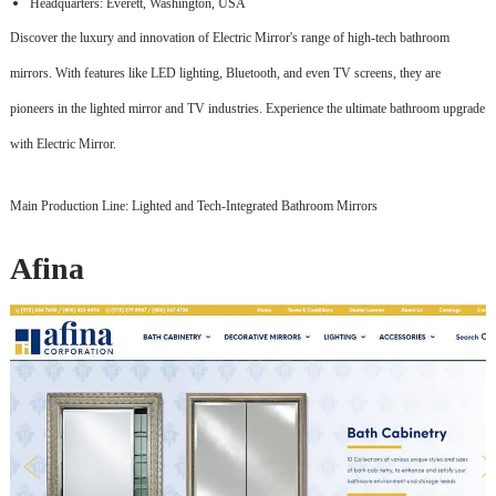
Headquarters: Everett, Washington, USA
Discover the luxury and innovation of Electric Mirror's range of high-tech bathroom
mirrors. With features like LED lighting, Bluetooth, and even TV screens, they are
pioneers in the lighted mirror and TV industries. Experience the ultimate bathroom upgrade
with Electric Mirror.
Main Production Line: Lighted and Tech-Integrated Bathroom Mirrors
Afina