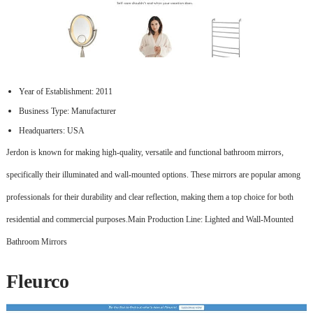
Year of Establishment: 2011
Business Type: Manufacturer
Headquarters: USA
Jerdon is known for making high-quality, versatile and functional bathroom mirrors,
specifically their illuminated and wall-mounted options. These mirrors are popular among
professionals for their durability and clear reflection, making them a top choice for both
residential and commercial purposes.Main Production Line: Lighted and Wall-Mounted
Bathroom Mirrors
Fleurco