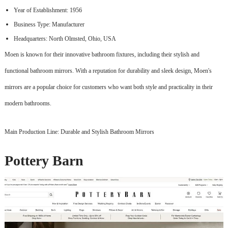
Year of Establishment: 1956
Business Type: Manufacturer
Headquarters: North Olmsted, Ohio, USA
Moen is known for their innovative bathroom fixtures, including their stylish and
functional bathroom mirrors. With a reputation for durability and sleek design, Moen's
mirrors are a popular choice for customers who want both style and practicality in their
modern bathrooms.
Main Production Line: Durable and Stylish Bathroom Mirrors
Pottery Barn