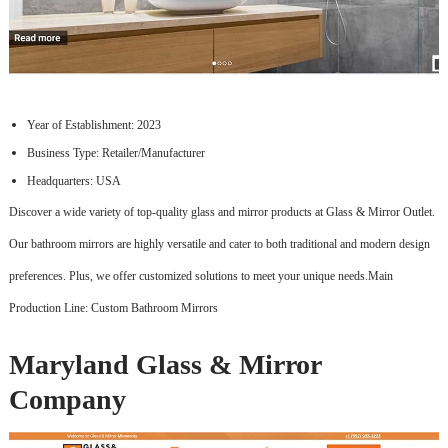
Year of Establishment: 2023
Business Type: Retailer/Manufacturer
Headquarters: USA
Discover a wide variety of top-quality glass and mirror products at Glass & Mirror Outlet.
Our bathroom mirrors are highly versatile and cater to both traditional and modern design
preferences. Plus, we offer customized solutions to meet your unique needs.Main
Production Line: Custom Bathroom Mirrors
Maryland Glass & Mirror
Company