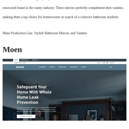
renowned brand in the vanity industry. These mirrors perfectly complement their vanities,
making them a top choice for homeowners in search of a cohesive bathroom aesthetic.
Main Production Line: Stylish Bathroom Mirrors and Vanities
Moen