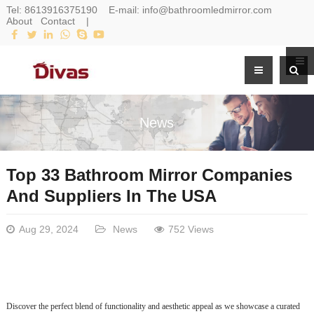
Tel:
8613916375190
E-mail:
info@bathroomledmirror.com
About
Contact
|
News
Top 33 Bathroom Mirror Companies
And Suppliers In The USA
Aug 29, 2024
News
752 Views
Discover the perfect blend of functionality and aesthetic appeal as we showcase a curated