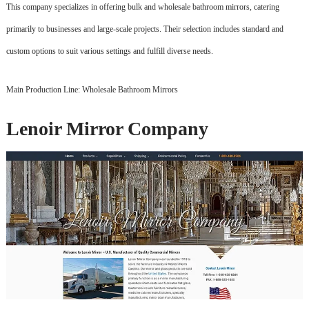
This company specializes in offering bulk and wholesale bathroom mirrors, catering
primarily to businesses and large-scale projects. Their selection includes standard and
custom options to suit various settings and fulfill diverse needs.
Main Production Line: Wholesale Bathroom Mirrors
Lenoir Mirror Company