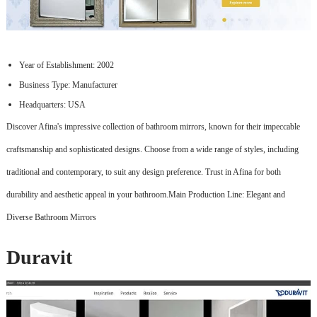
Year of Establishment: 2002
Business Type: Manufacturer
Headquarters: USA
Discover Afina's impressive collection of bathroom mirrors, known for their impeccable
craftsmanship and sophisticated designs. Choose from a wide range of styles, including
traditional and contemporary, to suit any design preference. Trust in Afina for both
durability and aesthetic appeal in your bathroom.Main Production Line: Elegant and
Diverse Bathroom Mirrors
Duravit