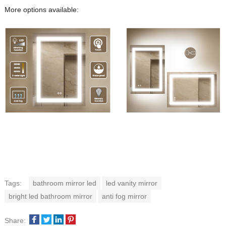
More options available:
Tags:
bathroom mirror led
led vanity mirror
bright led bathroom mirror
anti fog mirror
Share: