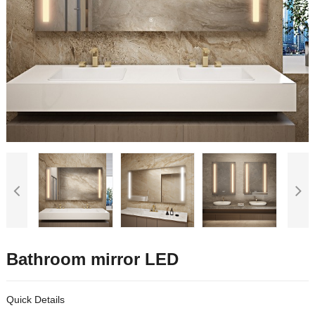
Bathroom mirror LED
Quick Details