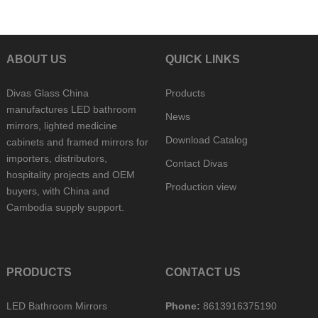
ABOUT US
QUICK LINKS
Divas Glass China
Products
manufactures LED bathroom
News
mirrors, lighted medicine
Download Catalog
cabinets and framed mirrors for
importers, distributors,
Contact Divas
hospitality projects and OEM
Production view
buyers, with China and
Cambodia supply support.
PRODUCTS
CONTACT US
LED Bathroom Mirrors
Phone:
8613916375190