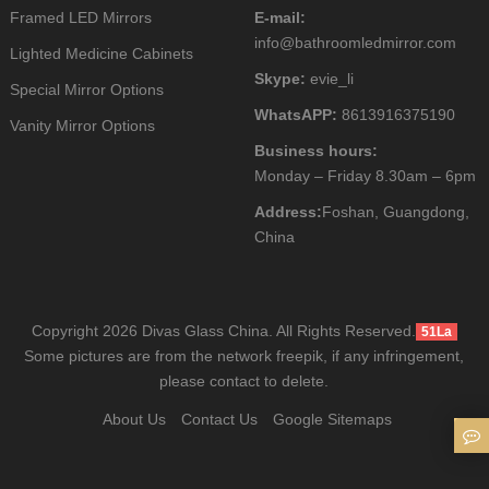
Framed LED Mirrors
E-mail:
info@bathroomledmirror.com
Lighted Medicine Cabinets
Skype:
evie_li
Special Mirror Options
WhatsAPP:
8613916375190
Vanity Mirror Options
Business hours:
Monday – Friday 8.30am – 6pm
Address:
Foshan, Guangdong,
China
Copyright 2026 Divas Glass China. All Rights Reserved.
51La
Some pictures are from the network freepik, if any infringement,
please contact to delete.
About Us
Contact Us
Google Sitemaps