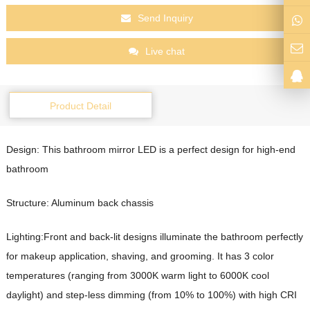
Send Inquiry
Live chat
Product Detail
Design: This bathroom mirror LED
is a perfect design for high-end
bathroom
Structure: Aluminum back chassis
Lighting:Front and back-lit designs illuminate the bathroom perfectly
for makeup application, shaving, and grooming. It has 3 color
temperatures (ranging from 3000K warm light to 6000K cool
daylight) and step-less dimming (from 10% to 100%) with high CRI