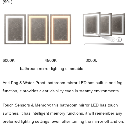
(90+).
6000K 4500K 3000k
bathroom mirror lighting dimmable
Anti-Fog & Water-Proof:
b
athroom mirror LED
has built-in anti fog
function, it provides clear visibility even in steamy environments.
Touch Sensors & Memory: this
b
athroom mirror LED
has touch
switches, it has intelligent memory functions, it will remember any
preferred lighting settings, even after turning the mirror off and on.