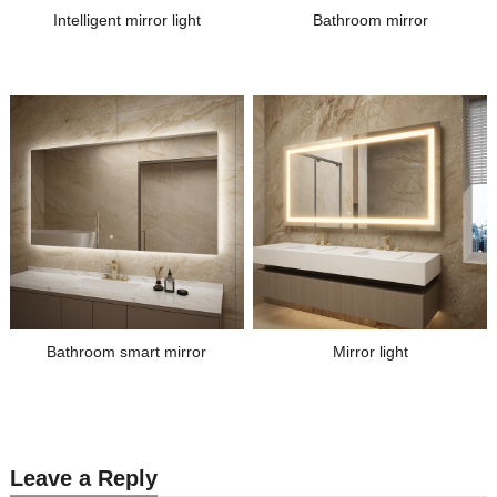
Intelligent mirror light
Bathroom mirror
Bathroom smart mirror
Mirror light
Leave a Reply