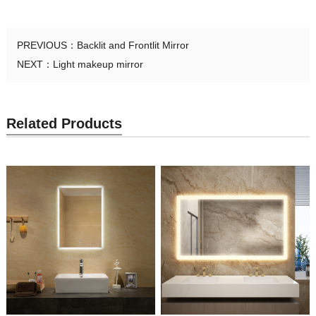
PREVIOUS：
Backlit and Frontlit Mirror
NEXT：
Light makeup mirror
Related Products