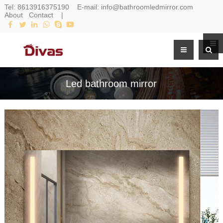
Tel:
8613916375190
E-mail:
info@bathroomledmirror.com
About
Contact
|
Led bathroom mirror