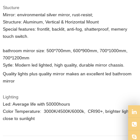
Stucture
Mirror: environmental silver mirror, rust-resist;
Structure: Aluminum, Vertical & Horizontal Mount
Special features: frontlit, backlit, anti-fog, shatterproof, memery
touch switch.
bathroom mirror size: 500*700mm, 600*900mm, 700*1000mm,
700*1200mm
Sytle: Modern led lighted, high quality, durable mirror
chassis
.
Quality lights plus quality mirror makes an excellent led bathroom
mirror
Lighting
Led: Average life with 50000hours
Color Temperature: 3000K/4500K/6000k, CRI90+,
brighter lights,
close to
sunlight