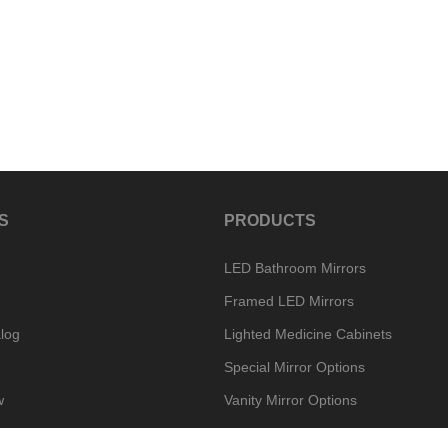
S
PRODUCTS
LED Bathroom Mirrors
Framed LED Mirrors
log
Lighted Medicine Cabinets
Special Mirror Options
w
Vanity Mirror Options