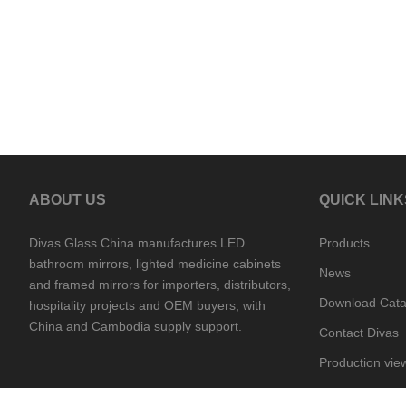
ABOUT US
QUICK LINK
Divas Glass China manufactures LED
Products
bathroom mirrors, lighted medicine cabinets
News
and framed mirrors for importers, distributors,
Download Cata
hospitality projects and OEM buyers, with
China and Cambodia supply support.
Contact Divas
Production vie