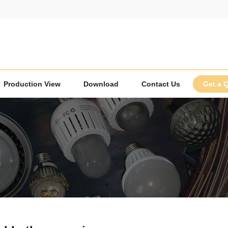
Production View
Download
Contact Us
Get a 