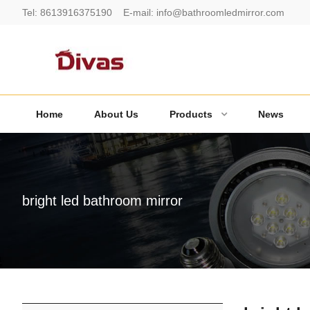
Tel:
8613916375190
E-mail:
info@bathroomledmirror.com
Home
About Us
Products
News
bright led bathroom mirror