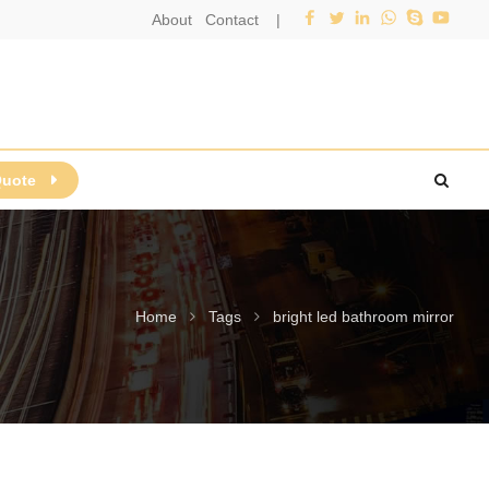
About
Contact
|
Quote
Home
Tags
bright led bathroom mirror