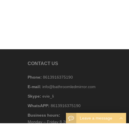
CONTACT US
Phone:
8613916375190
E-mail:
info@bathroomledmirror.com
Skype:
evie_li
WhatsAPP:
8613916375190
Business hours:
Leave a message
Monday – Friday 8.30am – 6pm