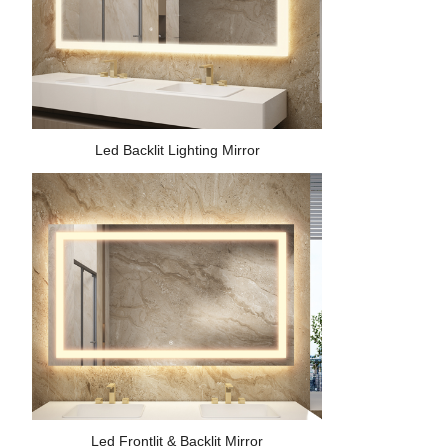
Led Backlit Lighting Mirror
Led Frontlit & Backlit Mirror