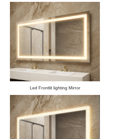
Led Frontlit lighting Mirror