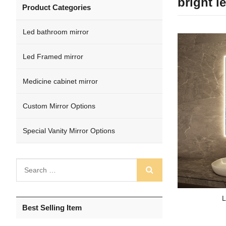
bright l
Product Categories
Led bathroom mirror
Led Framed mirror
Medicine cabinet mirror
Custom Mirror Options
Special Vanity Mirror Options
L
Best Selling Item