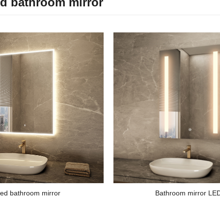
ed bathroom mirror
ed bathroom mirror
Bathroom mirror LE